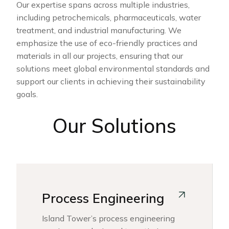
Our expertise spans across multiple industries,
including petrochemicals, pharmaceuticals, water
treatment, and industrial manufacturing. We
emphasize the use of eco-friendly practices and
materials in all our projects, ensuring that our
solutions meet global environmental standards and
support our clients in achieving their sustainability
goals.
Our Solutions
Process Engineering
Island Tower’s process engineering