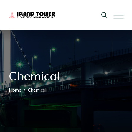
Chemical
Home
Chemical