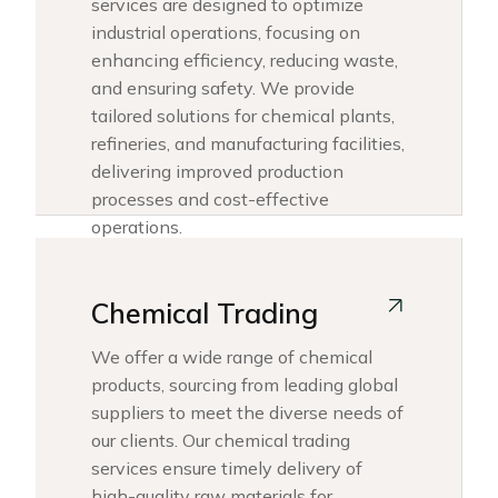
services are designed to optimize
industrial operations, focusing on
enhancing efficiency, reducing waste,
and ensuring safety. We provide
tailored solutions for chemical plants,
refineries, and manufacturing facilities,
delivering improved production
processes and cost-effective
operations.
Chemical Trading
We offer a wide range of chemical
products, sourcing from leading global
suppliers to meet the diverse needs of
our clients. Our chemical trading
services ensure timely delivery of
high-quality raw materials for