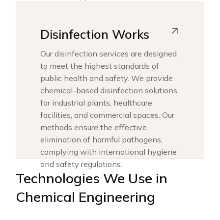
Disinfection Works
Our disinfection services are designed
to meet the highest standards of
public health and safety. We provide
chemical-based disinfection solutions
for industrial plants, healthcare
facilities, and commercial spaces. Our
methods ensure the effective
elimination of harmful pathogens,
complying with international hygiene
and safety regulations.
Technologies We Use in
Chemical Engineering