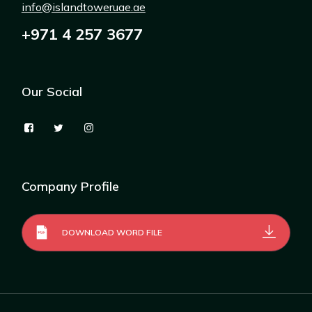
info@islandtoweruae.ae
+971 4 257 3677
Our Social
Company Profile
DOWNLOAD WORD FILE