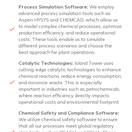
Process Simulation Software:
We employ
advanced process simulation tools such as
Aspen HYSYS and CHEMCAD, which allow us
to model complex chemical processes, optimize
production efficiency, and reduce operational
costs. These tools enable us to simulate
different process scenarios and choose the
best approach for plant operations.
Catalytic Technologies:
Island Tower uses
cutting-edge catalytic technologies to enhance
chemical reactions, reduce energy consumption,
and minimize waste. This is especially
important in industries such as petrochemicals,
where reaction efficiency directly impacts
operational costs and environmental footprint.
Chemical Safety and Compliance Software:
We utilize chemical safety software to ensure
that all our processes meet global regulatory