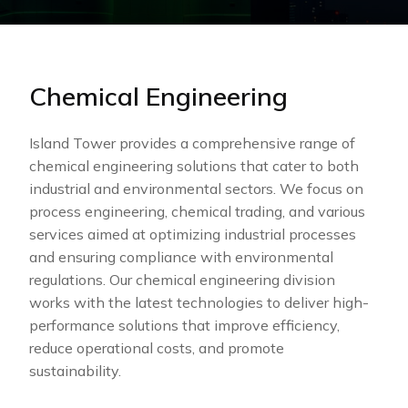
Chemical Engineering
Island Tower provides a comprehensive range of
chemical engineering solutions that cater to both
industrial and environmental sectors. We focus on
process engineering, chemical trading, and various
services aimed at optimizing industrial processes
and ensuring compliance with environmental
regulations. Our chemical engineering division
works with the latest technologies to deliver high-
performance solutions that improve efficiency,
reduce operational costs, and promote
sustainability.