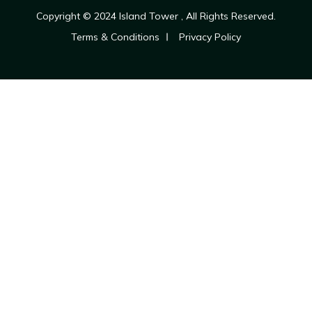
Copyright © 2024
Island Tower
, All Rights Reserved.
Terms & Conditions
Privacy Policy