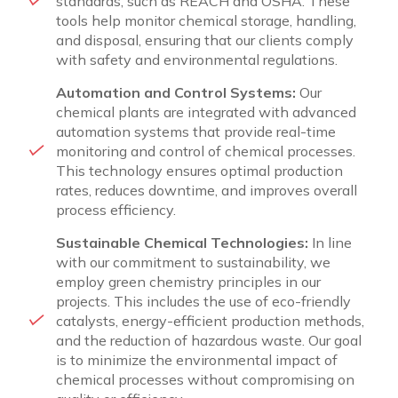
standards, such as REACH and OSHA. These
tools help monitor chemical storage, handling,
and disposal, ensuring that our clients comply
with safety and environmental regulations.
Automation and Control Systems:
Our
chemical plants are integrated with advanced
automation systems that provide real-time
monitoring and control of chemical processes.
This technology ensures optimal production
rates, reduces downtime, and improves overall
process efficiency.
Sustainable Chemical Technologies:
In line
with our commitment to sustainability, we
employ green chemistry principles in our
projects. This includes the use of eco-friendly
catalysts, energy-efficient production methods,
and the reduction of hazardous waste. Our goal
is to minimize the environmental impact of
chemical processes without compromising on