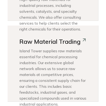
industrial processes, including
solvents, catalysts, and specialty
chemicals. We also offer consulting
services to help clients select the
right chemicals for their operations.
Raw Material Trading
Island Tower supplies raw materials
essential for chemical processing
industries. Our extensive global
network allows us to source raw
materials at competitive prices,
ensuring a consistent supply chain for
our clients. This includes basic
feedstocks, industrial gases, and
specialized compounds used in various
industrial applications.