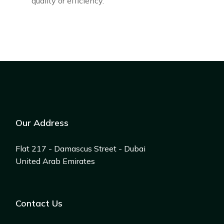
quality or efficiency.
Our Address
Flat 217 - Damascus Street - Dubai
United Arab Emirates
Contact Us