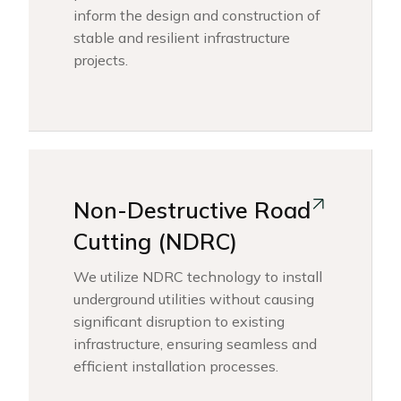
inform the design and construction of
stable and resilient infrastructure
projects.
Non-Destructive Road
Cutting (NDRC)
We utilize NDRC technology to install
underground utilities without causing
significant disruption to existing
infrastructure, ensuring seamless and
efficient installation processes.