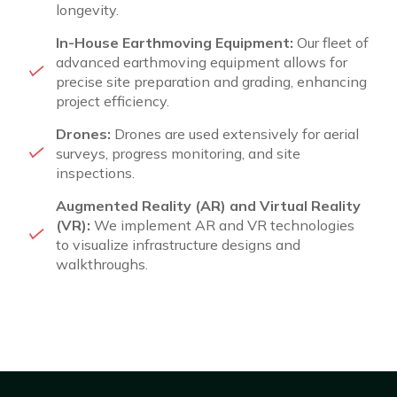
longevity.
In-House Earthmoving Equipment:
Our fleet of
advanced earthmoving equipment allows for
precise site preparation and grading, enhancing
project efficiency.
Drones:
Drones are used extensively for aerial
surveys, progress monitoring, and site
inspections.
Augmented Reality (AR) and Virtual Reality
(VR):
We implement AR and VR technologies
to visualize infrastructure designs and
walkthroughs.