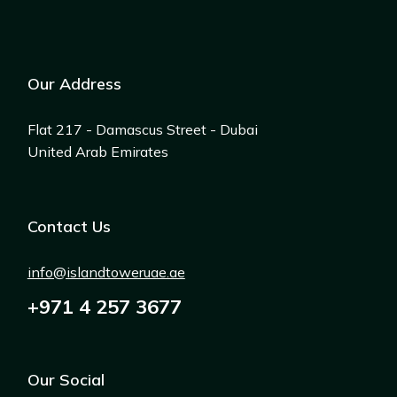
Our Address
Flat 217 - Damascus Street - Dubai
United Arab Emirates
Contact Us
info@islandtoweruae.ae
+971 4 257 3677
Our Social