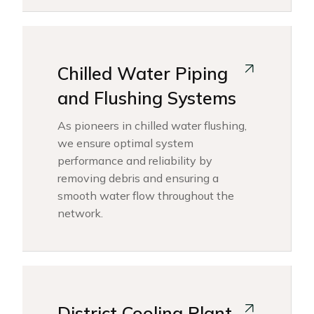
Chilled Water Piping
and Flushing Systems
As pioneers in chilled water flushing,
we ensure optimal system
performance and reliability by
removing debris and ensuring a
smooth water flow throughout the
network.
District Cooling Plant -