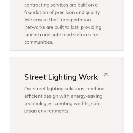
contracting services are built on a
foundation of precision and quality.
We ensure that transportation
networks are built to last, providing
smooth and safe road surfaces for
communities.
Street Lighting Work
Our street lighting solutions combine
efficient design with energy-saving
technologies, creating well-lit, safe
urban environments.