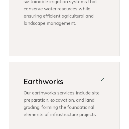
sustainable irrigation systems that
conserve water resources while
ensuring efficient agricultural and
landscape management.
Earthworks
Our earthworks services include site
preparation, excavation, and land
grading, forming the foundational
elements of infrastructure projects.