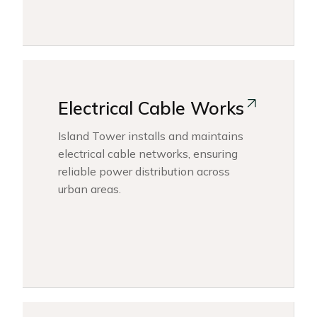
Electrical Cable Works
Island Tower installs and maintains
electrical cable networks, ensuring
reliable power distribution across
urban areas.