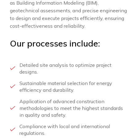
as Building Information Modeling (BIM),
geotechnical assessments, and precise engineering
to design and execute projects efficiently, ensuring
cost-effectiveness and reliability.
Our processes include:
Detailed site analysis to optimize project
designs.
Sustainable material selection for energy
efficiency and durability.
Application of advanced construction
methodologies to meet the highest standards
in quality and safety.
Compliance with local and international
regulations.