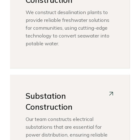
We construct desalination plants to
provide reliable freshwater solutions
for communities, using cutting-edge
technology to convert seawater into
potable water.
Substation
Construction
Our team constructs electrical
substations that are essential for
power distribution, ensuring reliable