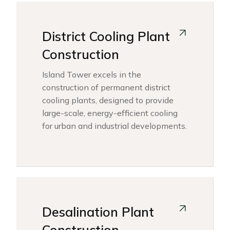
District Cooling Plant
Construction
Island Tower excels in the
construction of permanent district
cooling plants, designed to provide
large-scale, energy-efficient cooling
for urban and industrial developments.
Desalination Plant
Construction