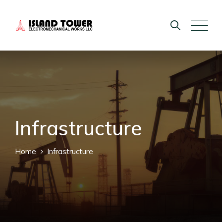
Infrastructure
Home
Infrastructure