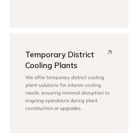
Temporary District
Cooling Plants
We offer temporary district cooling
plant solutions for interim cooling
needs, ensuring minimal disruption to
ongoing operations during plant
construction or upgrades.