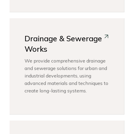
Drainage & Sewerage
Works
We provide comprehensive drainage
and sewerage solutions for urban and
industrial developments, using
advanced materials and techniques to
create long-lasting systems.