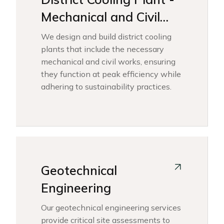
Mechanical and Civil
Works
We design and build district cooling
plants that include the necessary
mechanical and civil works, ensuring
they function at peak efficiency while
adhering to sustainability practices.
Geotechnical
Engineering
Our geotechnical engineering services
provide critical site assessments to