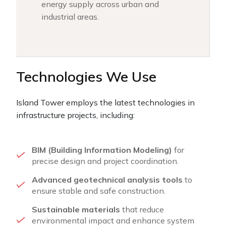
energy supply across urban and
industrial areas.
Technologies We Use
Island Tower employs the latest technologies in
infrastructure projects, including:
BIM (Building Information Modeling)
for
precise design and project coordination.
Advanced geotechnical analysis tools
to
ensure stable and safe construction.
Sustainable materials
that reduce
environmental impact and enhance system