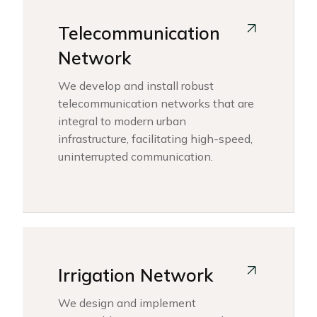
Telecommunication
Network
We develop and install robust
telecommunication networks that are
integral to modern urban
infrastructure, facilitating high-speed,
uninterrupted communication.
Irrigation Network
We design and implement