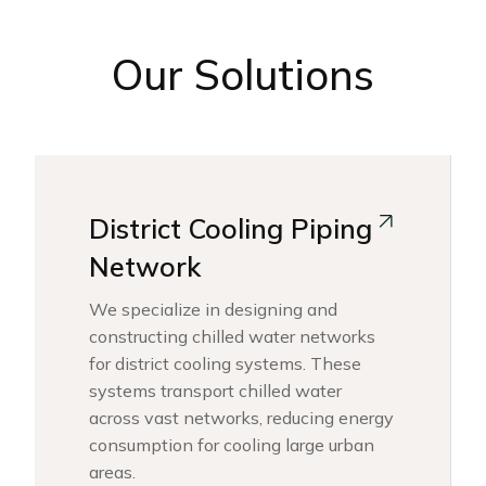
Our Solutions
District Cooling Piping
Network
We specialize in designing and
constructing chilled water networks
for district cooling systems. These
systems transport chilled water
across vast networks, reducing energy
consumption for cooling large urban
areas.