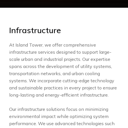
Infrastructure
At Island Tower, we offer comprehensive
infrastructure services designed to support large-
scale urban and industrial projects. Our expertise
spans across the development of utility systems,
transportation networks, and urban cooling
systems. We incorporate cutting-edge technology
and sustainable practices in every project to ensure
long-lasting and energy-efficient infrastructure.
Our infrastructure solutions focus on minimizing
environmental impact while optimizing system
performance. We use advanced technologies such