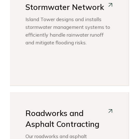
Stormwater Network
Island Tower designs and installs
stormwater management systems to
efficiently handle rainwater runoff
and mitigate flooding risks.
Roadworks and
Asphalt Contracting
Our roadworks and asphalt