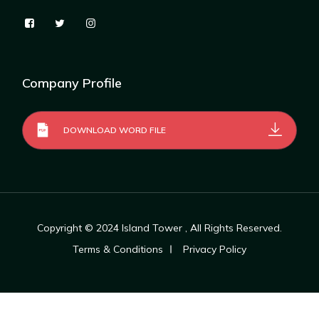
Company Profile
DOWNLOAD WORD FILE
Copyright © 2024
Island Tower
, All Rights Reserved.
Terms & Conditions
Privacy Policy