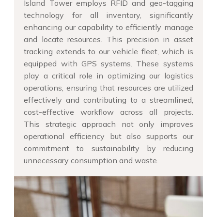
Island Tower employs RFID and geo-tagging
technology for all inventory, significantly
enhancing our capability to efficiently manage
and locate resources. This precision in asset
tracking extends to our vehicle fleet, which is
equipped with GPS systems. These systems
play a critical role in optimizing our logistics
operations, ensuring that resources are utilized
effectively and contributing to a streamlined,
cost-effective workflow across all projects.
This strategic approach not only improves
operational efficiency but also supports our
commitment to sustainability by reducing
unnecessary consumption and waste.