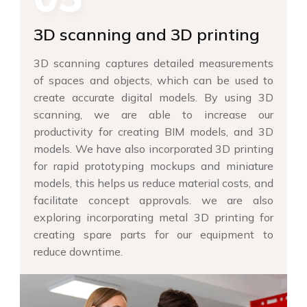
3D scanning and 3D printing
3D scanning captures detailed measurements
of spaces and objects, which can be used to
create accurate digital models. By using 3D
scanning, we are able to increase our
productivity for creating BIM models, and 3D
models. We have also incorporated 3D printing
for rapid prototyping mockups and miniature
models, this helps us reduce material costs, and
facilitate concept approvals. we are also
exploring incorporating metal 3D printing for
creating spare parts for our equipment to
reduce downtime.