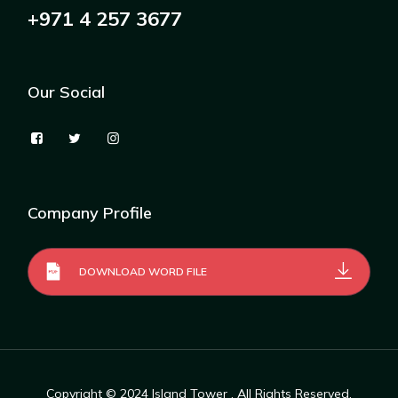
+971 4 257 3677
Our Social
Company Profile
DOWNLOAD WORD FILE
Copyright © 2024
Island Tower
, All Rights Reserved.