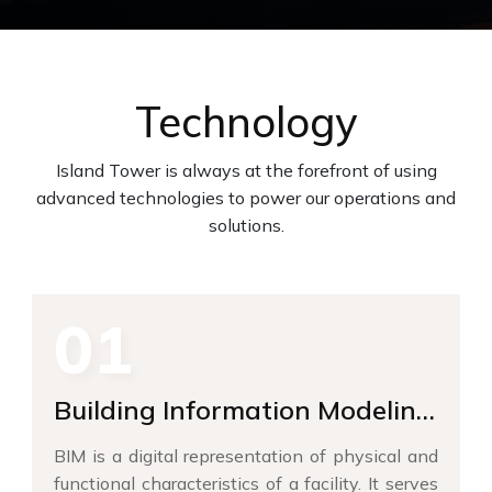
Technology
Island Tower is always at the forefront of using
advanced technologies to power our operations and
solutions.
01
Building Information Modeling
(BIM)
BIM is a digital representation of physical and
functional characteristics of a facility. It serves