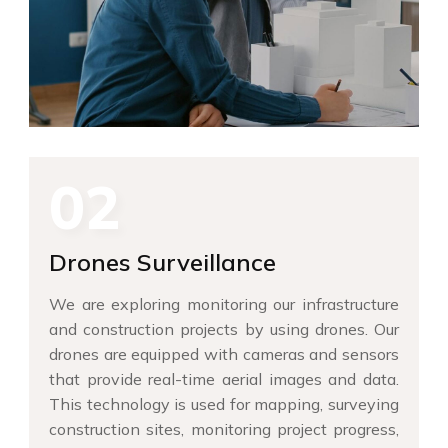
02
Drones Surveillance
We are exploring monitoring our infrastructure
and construction projects by using drones. Our
drones are equipped with cameras and sensors
that provide real-time aerial images and data.
This technology is used for mapping, surveying
construction sites, monitoring project progress,