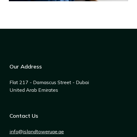
Our Address
Flat 217 - Damascus Street - Dubai
United Arab Emirates
Contact Us
info@islandtoweruae.ae