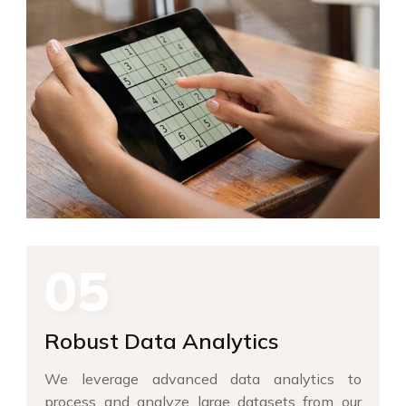
05
Robust Data Analytics
We leverage advanced data analytics to
process and analyze large datasets from our