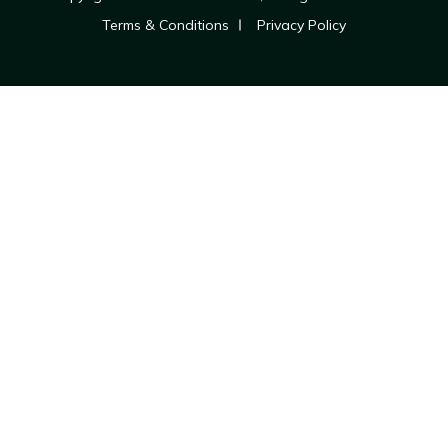
Terms & Conditions
Privacy Policy