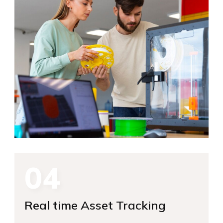
04
Real time Asset Tracking