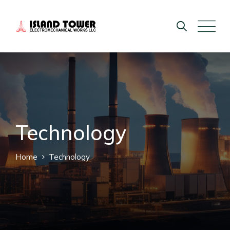
Technology
Home
Technology