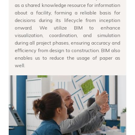
as a shared knowledge resource for information
about a facility, forming a reliable basis for
decisions during its lifecycle from inception
onward. We utilize BIM to enhance
visualization, coordination, and simulation
during all project phases, ensuring accuracy and
efficiency from design to construction. BIM also
enables us to reduce the usage of paper as
well.