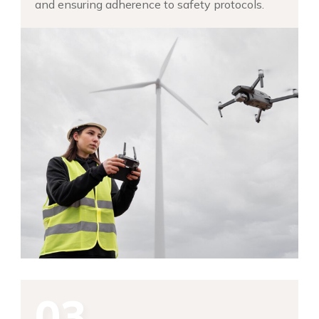
and ensuring adherence to safety protocols.
03