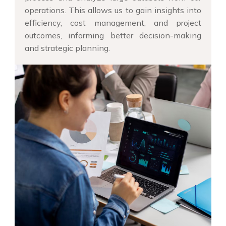
operations. This allows us to gain insights into
efficiency, cost management, and project
outcomes, informing better decision-making
and strategic planning.