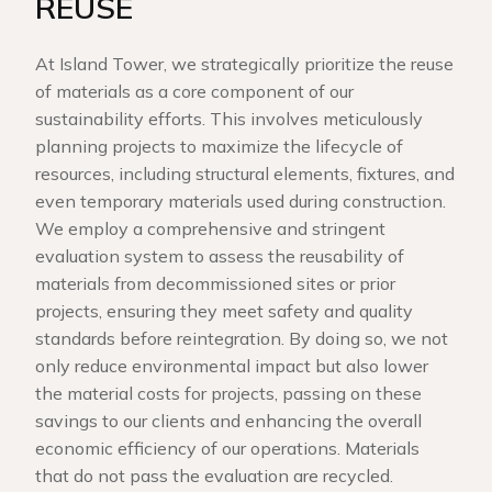
REUSE
At Island Tower, we strategically prioritize the reuse
of materials as a core component of our
sustainability efforts. This involves meticulously
planning projects to maximize the lifecycle of
resources, including structural elements, fixtures, and
even temporary materials used during construction.
We employ a comprehensive and stringent
evaluation system to assess the reusability of
materials from decommissioned sites or prior
projects, ensuring they meet safety and quality
standards before reintegration. By doing so, we not
only reduce environmental impact but also lower
the material costs for projects, passing on these
savings to our clients and enhancing the overall
economic efficiency of our operations. Materials
that do not pass the evaluation are recycled.