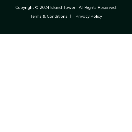
Copyright © 2024
Island Tower
, All Rights Reserved.
Terms & Conditions
Privacy Policy