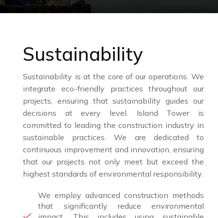
Sustainability
Sustainability is at the core of our operations. We
integrate eco-friendly practices throughout our
projects, ensuring that sustainability guides our
decisions at every level. Island Tower is
committed to leading the construction industry in
sustainable practices. We are dedicated to
continuous improvement and innovation, ensuring
that our projects not only meet but exceed the
highest standards of environmental responsibility.
We employ advanced construction methods
that significantly reduce environmental
impact. This includes using sustainable