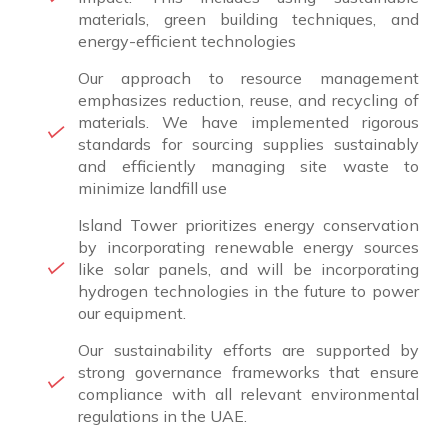
materials, green building techniques, and
energy-efficient technologies
Our approach to resource management
emphasizes reduction, reuse, and recycling of
materials. We have implemented rigorous
standards for sourcing supplies sustainably
and efficiently managing site waste to
minimize landfill use
Island Tower prioritizes energy conservation
by incorporating renewable energy sources
like solar panels, and will be incorporating
hydrogen technologies in the future to power
our equipment.
Our sustainability efforts are supported by
strong governance frameworks that ensure
compliance with all relevant environmental
regulations in the UAE.