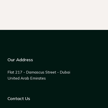
Our Address
Flat 217 - Damascus Street - Dubai
United Arab Emirates
Contact Us