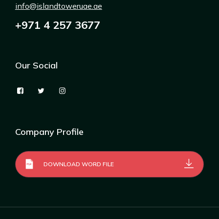
info@islandtoweruae.ae
+971 4 257 3677
Our Social
Company Profile
DOWNLOAD WORD FILE