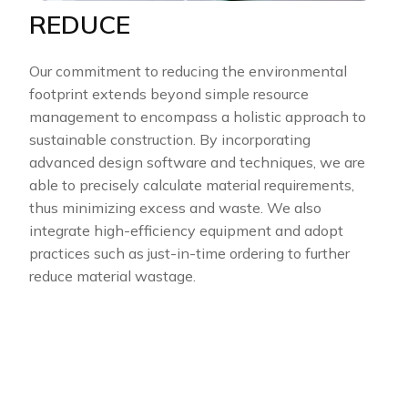
REDUCE
Our commitment to reducing the environmental
footprint extends beyond simple resource
management to encompass a holistic approach to
sustainable construction. By incorporating
advanced design software and techniques, we are
able to precisely calculate material requirements,
thus minimizing excess and waste. We also
integrate high-efficiency equipment and adopt
practices such as just-in-time ordering to further
reduce material wastage.