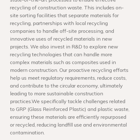
recycling of construction waste. This includes on-
site sorting facilities that separate materials for
recycling, partnerships with local recycling
companies to handle off-site processing, and
innovative uses of recycled materials in new
projects. We also invest in R&D to explore new
recycling technologies that can handle more
complex materials such as composites used in
modern construction. Our proactive recycling efforts
help us meet regulatory requirements, reduce costs,
and contribute to the circular economy, ultimately
leading to more sustainable construction
practices.We specifically tackle challenges related
to GRP (Glass Reinforced Plastic) and plastic waste,
ensuring these materials are efficiently repurposed
or recycled, reducing landfill use and environmental
contamination.