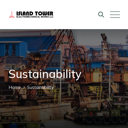
Sustainability
Home
Sustainability