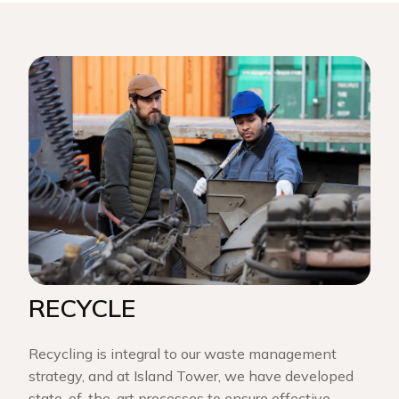
RECYCLE
Recycling is integral to our waste management
strategy, and at Island Tower, we have developed
state-of-the-art processes to ensure effective